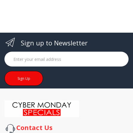
cart
Sign up to Newsletter
Sign Up
Contact Us