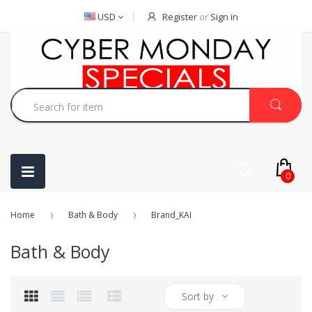
USD
Register
or
Sign in
0
Home
Bath & Body
Brand_KAI
Bath & Body
Sort by