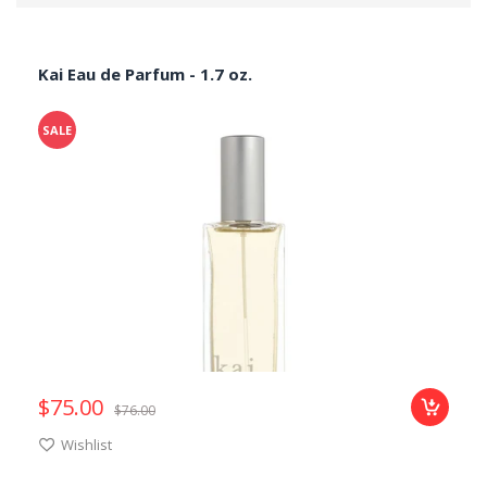
Kai Eau de Parfum - 1.7 oz.
SALE
$75.00
$76.00
Add
Wishlist
to