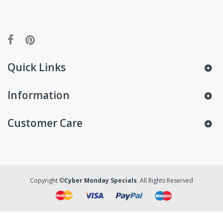
Quick Links
Information
Customer Care
Copyright ©
Cyber Monday Specials
. All Rights Reserved