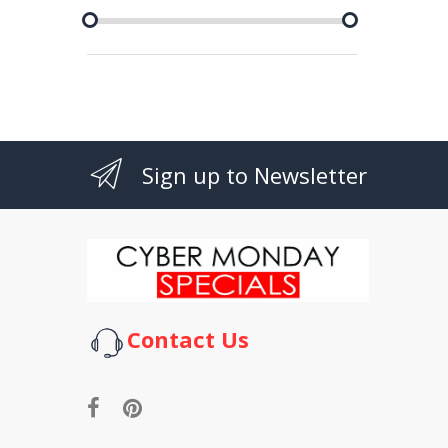
Sign up to Newsletter
Contact Us