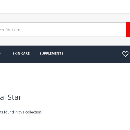
SKIN CARE
SUPPLEMENTS
al Star
s found in this collection.