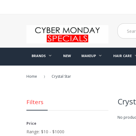
BRANDS
NEW
MAKEUP
HAIR CARE
Home
Crystal Star
Cryst
Filters
No product
Price
Range:
$10 - $1000