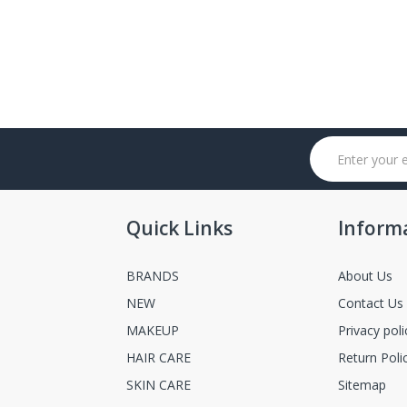
Quick Links
Inform
BRANDS
About Us
NEW
Contact Us
MAKEUP
Privacy poli
HAIR CARE
Return Poli
SKIN CARE
Sitemap