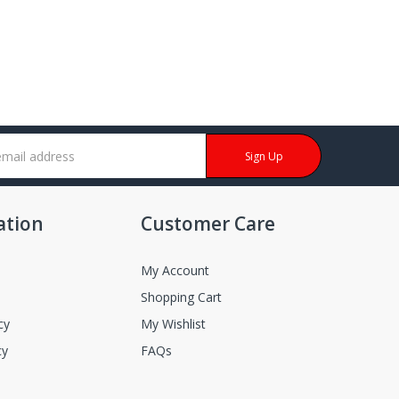
Sign Up
ation
Customer Care
My Account
Shopping Cart
cy
My Wishlist
cy
FAQs