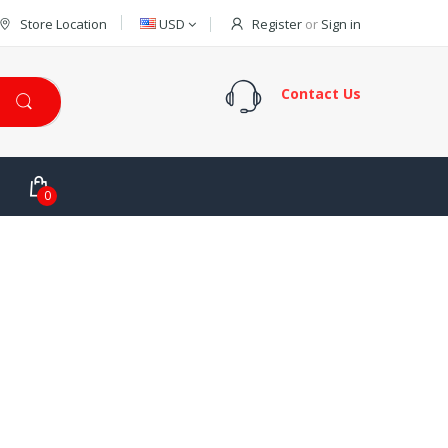
Store Location
USD
Register
or
Sign in
Contact Us
0