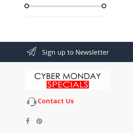
Sign up to Newsletter
Contact Us