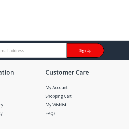
Sign Up
ation
Customer Care
My Account
Shopping Cart
cy
My Wishlist
cy
FAQs