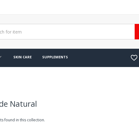
SKIN CARE
SUPPLEMENTS
de Natural
s found in this collection.