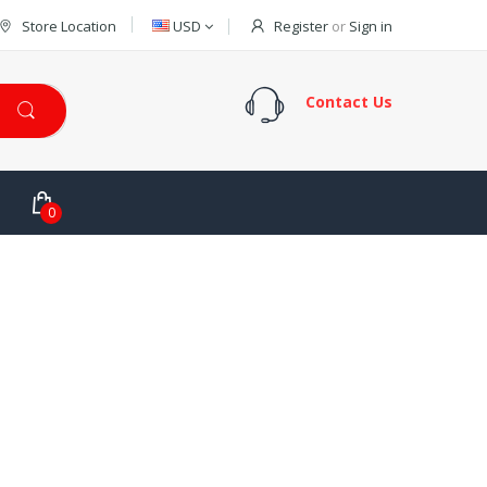
Store Location
USD
Register
or
Sign in
Contact Us
0