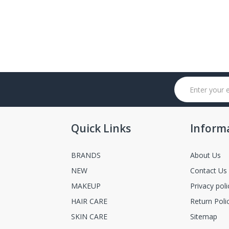
Quick Links
Inform
BRANDS
About Us
NEW
Contact Us
MAKEUP
Privacy poli
HAIR CARE
Return Poli
SKIN CARE
Sitemap