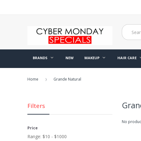
BRANDS
NEW
MAKEUP
HAIR CARE
Home
Grande Natural
Gran
Filters
No product
Price
Range:
$10 - $1000