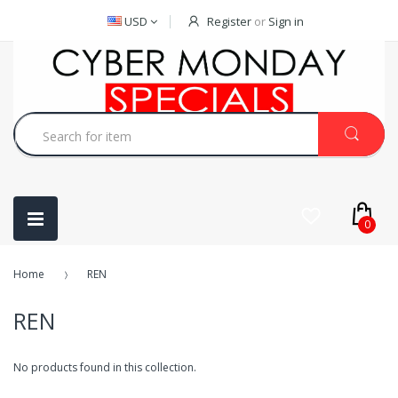
USD
Register
or
Sign in
0
Home
REN
REN
No products found in this collection.