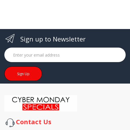
Sign up to Newsletter
Sign Up
Contact Us