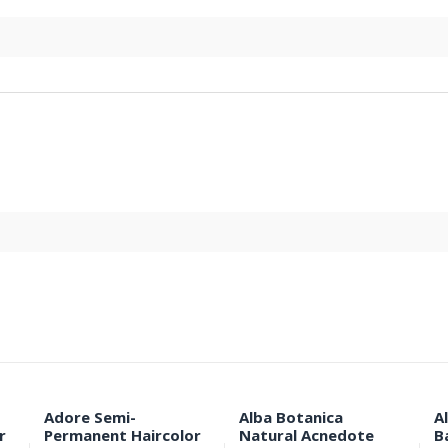
Adore Semi-
Alba Botanica
A
r
Permanent Haircolor
Natural Acnedote
B