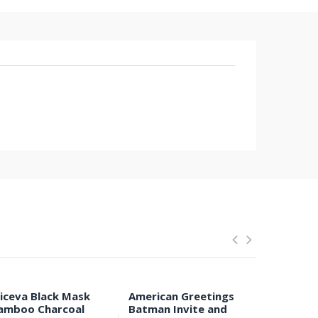
liceva Black Mask
American Greetings
Anti-Ear 
amboo Charcoal
Batman Invite and
Respirat