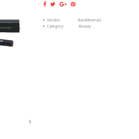
Vendor:
BareMinerals
Category:
Beauty