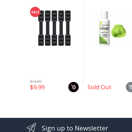
Ear Saver Extender
#163 Green Apple 4
Strap Extension
oz
SALE
$14.99
$9.99
Sold Out
Sign up to Newsletter