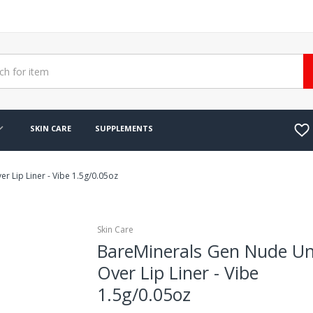
SKIN CARE
SUPPLEMENTS
 Lip Liner - Vibe 1.5g/0.05oz
Skin Care
BareMinerals Gen Nude U
Over Lip Liner - Vibe
1.5g/0.05oz