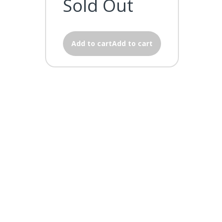
Sold Out
Add to cartAdd to cart