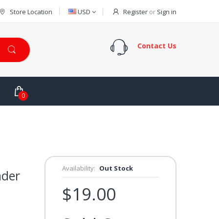
Store Location
USD
Register
or
Sign in
Contact Us
0
Availability:
Out Stock
nder
$19.00