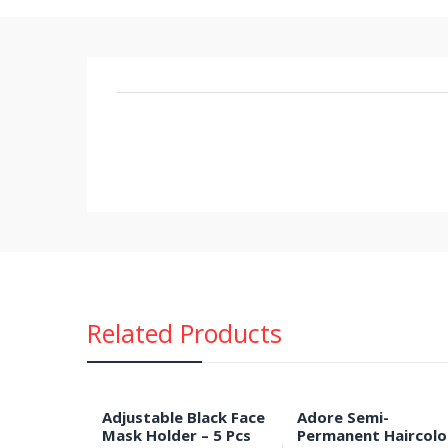
Related Products
Adjustable Black Face
Adore Semi-
Mask Holder – 5 Pcs
Permanent Haircolo