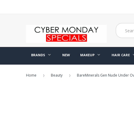
BRANDS
NEW
MAKEUP
HAIR CARE
Home
Beauty
BareMinerals Gen Nude Under Over