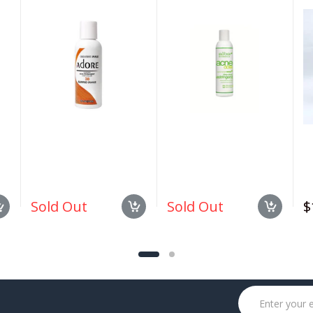
#038 Sunrise Orange
Deep Pore Wash 6 oz
1.
4oz
Sold Out
Sold Out
$