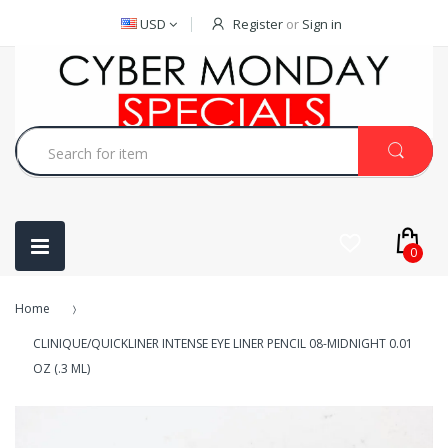
USD
Register
or
Sign in
0
Home
CLINIQUE/QUICKLINER INTENSE EYE LINER PENCIL 08-MIDNIGHT 0.01
OZ (.3 ML)