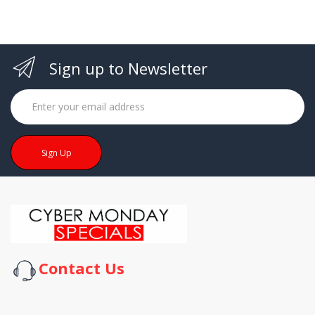
Sign up to Newsletter
Sign Up
Contact Us