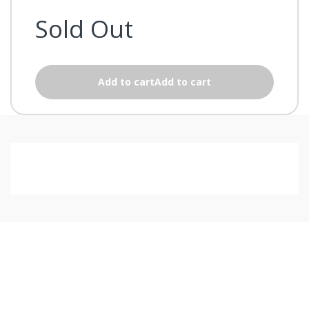
Sold Out
Add to cartAdd to cart