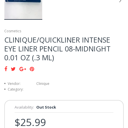
Cosmetics
CLINIQUE/QUICKLINER INTENSE
EYE LINER PENCIL 08-MIDNIGHT
0.01 OZ (.3 ML)
Vendor:
Clinique
Category:
Availability:
Out Stock
$25.99