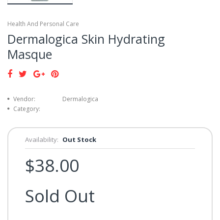
Health And Personal Care
Dermalogica Skin Hydrating
Masque
Vendor:
Dermalogica
Category:
Availability:
Out Stock
$38.00
Sold Out