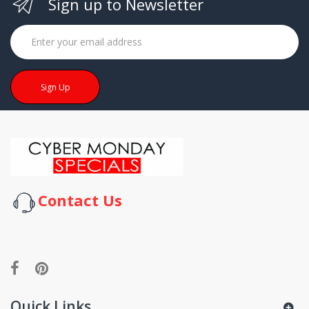
Sign up to Newsletter
Sign Up
Contact Us
Quick Links