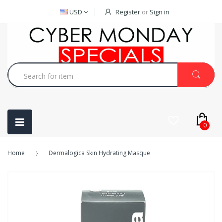
USD
Register
or
Sign in
0
Home
Dermalogica Skin Hydrating Masque