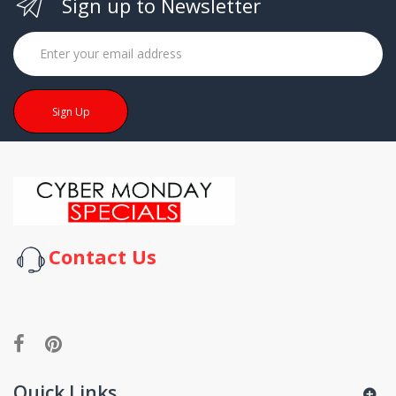
Sign up to Newsletter
Sign Up
Contact Us
Quick Links