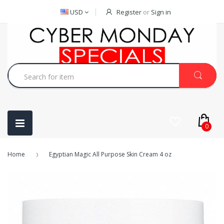
USD
Register
or
Sign in
0
Home
Egyptian Magic All Purpose Skin Cream 4 oz