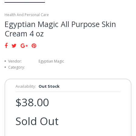
Health And Personal Care
Egyptian Magic All Purpose Skin
Cream 4 oz
Vendor:
Egyptian Magic
Category:
Availability:
Out Stock
$38.00
Sold Out