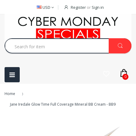
USD
Register
or
Sign in
0
Home
Jane Iredale Glow Time Full Coverage Mineral BB Cream - BB9