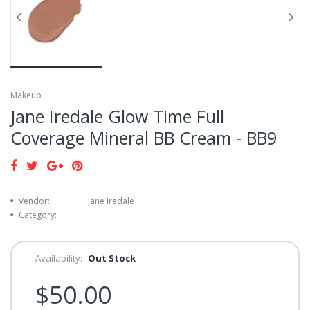
Makeup
Jane Iredale Glow Time Full
Coverage Mineral BB Cream - BB9
Vendor:
Jane Iredale
Category:
Availability:
Out Stock
$50.00