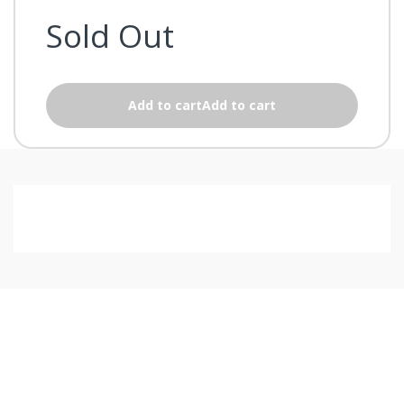
Sold Out
Add to cartAdd to cart