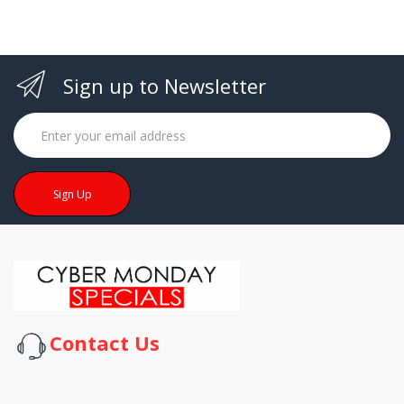
Sign up to Newsletter
Sign Up
Contact Us