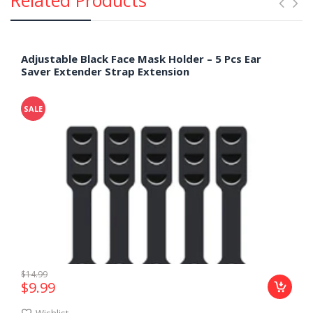
Adjustable Black Face Mask Holder – 5 Pcs Ear
Saver Extender Strap Extension
SALE
$14.99
$9.99
Wishlist