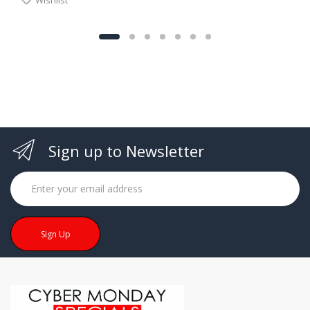
Sign up to Newsletter
Sign Up