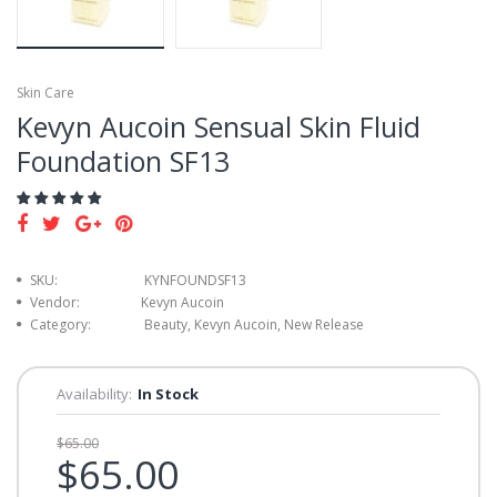
Skin Care
Kevyn Aucoin Sensual Skin Fluid
Foundation SF13
SKU:
KYNFOUNDSF13
Vendor:
Kevyn Aucoin
Category:
Beauty, Kevyn Aucoin, New Release
Availability:
In Stock
$65.00
$65.00