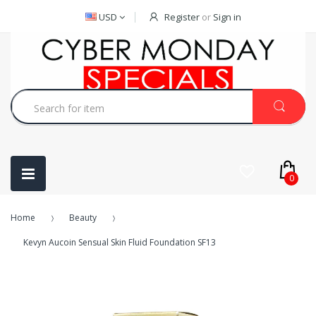
USD
Register
or
Sign in
0
Home
Beauty
Kevyn Aucoin Sensual Skin Fluid Foundation SF13