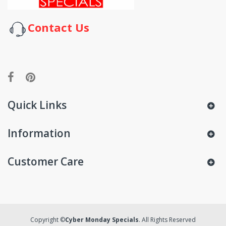
Contact Us
Quick Links
Information
Customer Care
Copyright ©
Cyber Monday Specials
. All Rights Reserved