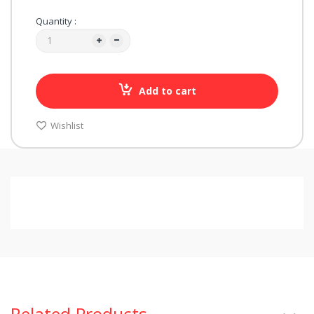
Quantity :
Add to cart
Wishlist
Related Products