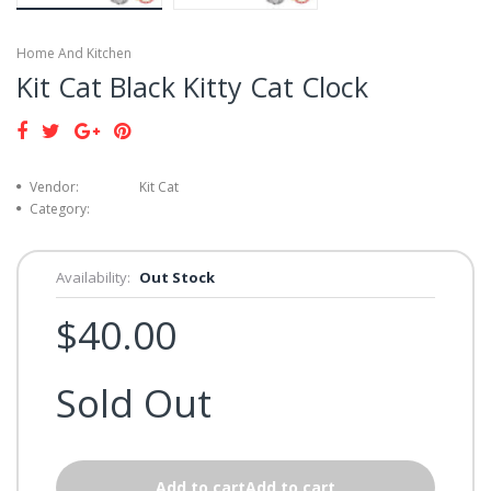
Home And Kitchen
Kit Cat Black Kitty Cat Clock
Vendor:
Kit Cat
Category:
Availability:
Out Stock
$40.00
Sold Out
Add to cartAdd to cart