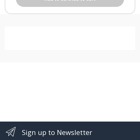
Sign up to Newsletter