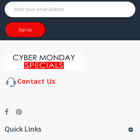
Sign Up
Contact Us
Quick Links