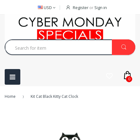
USD
Register
or
Sign in
0
Home
Kit Cat Black Kitty Cat Clock