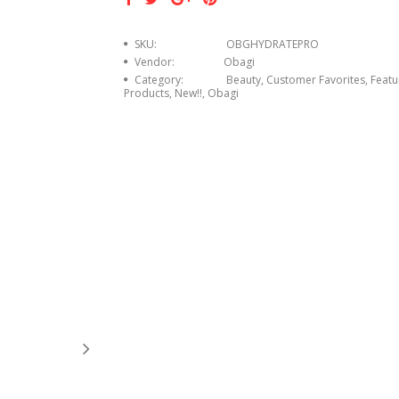
SKU:
OBGHYDRATEPRO
Vendor:
Obagi
Category:
Beauty, Customer Favorites, Feat
Products, New!!, Obagi