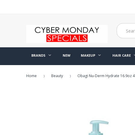
BRANDS
NEW
MAKEUP
HAIR CARE
Home
Beauty
Obagi Nu-Derm Hydrate 16.9oz 