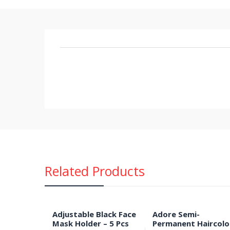
Related Products
Adjustable Black Face
Adore Semi-
Mask Holder – 5 Pcs
Permanent Haircolo