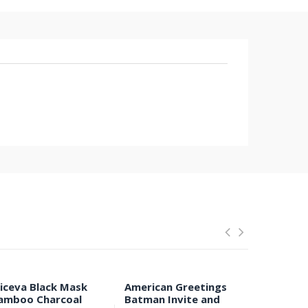
liceva Black Mask
American Greetings
Anti-Ear 
amboo Charcoal
Batman Invite and
Respirat