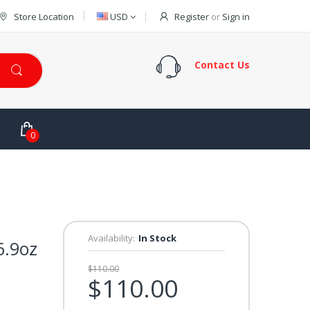
Store Location
USD
Register
or
Sign in
Contact Us
0
Availability:
In Stock
6.9oz
$110.00
$110.00