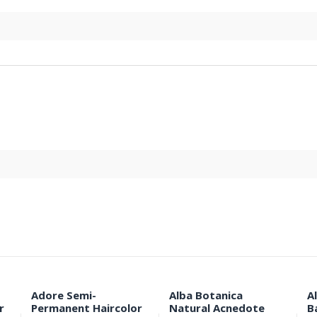
Adore Semi-
Alba Botanica
A
r
Permanent Haircolor
Natural Acnedote
B