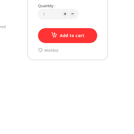
Quantity :
ured
Add to cart
Wishlist