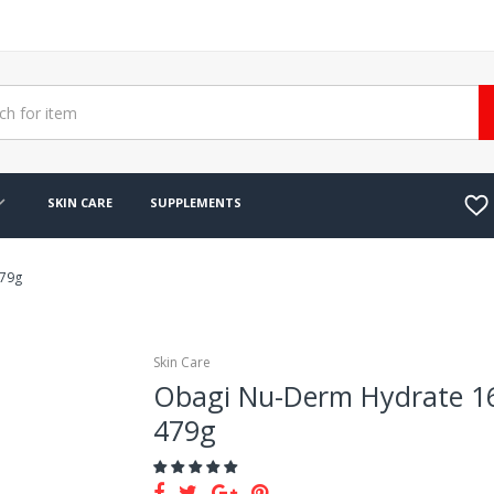
SKIN CARE
SUPPLEMENTS
479g
Skin Care
Obagi Nu-Derm Hydrate 1
479g