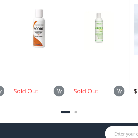
#038 Sunrise Orange
Deep Pore Wash 6 oz
1.
4oz
Sold Out
Sold Out
$