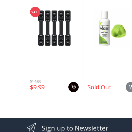
Ear Saver Extender
#163 Green Apple 4
Strap Extension
oz
SALE
$14.99
$9.99
Sold Out
Sign up to Newsletter