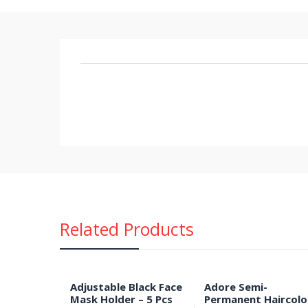
Related Products
Adjustable Black Face
Adore Semi-
Mask Holder – 5 Pcs
Permanent Haircolo