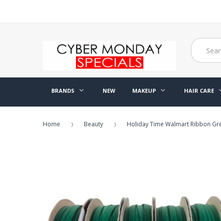
BRANDS
NEW
MAKEUP
HAIR CARE
Home
Beauty
Holiday Time Walmart Ribbon Gree