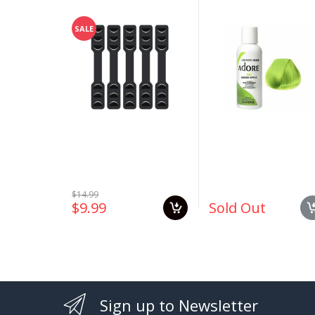
Ear Saver Extender
#163 Green Apple 4
Strap Extension
oz
SALE
$14.99
$9.99
Sold Out
Sign up to Newsletter