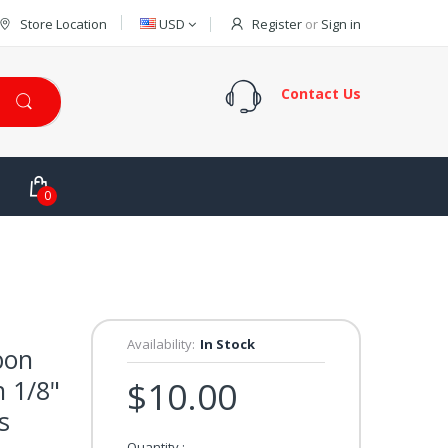
Store Location
USD
Register
or
Sign in
Contact Us
0
Availability:
In Stock
bon
n 1/8"
$10.00
s
Quantity :