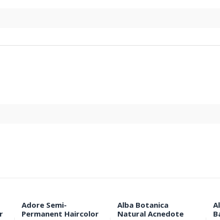
Adore Semi-
Alba Botanica
A
r
Permanent Haircolor
Natural Acnedote
B