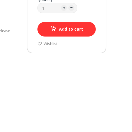
Add to cart
elease
Wishlist