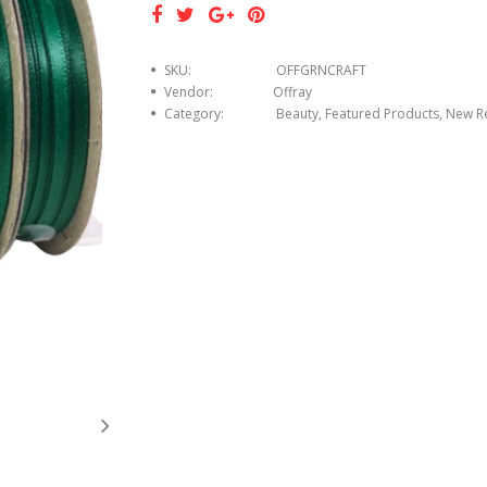
SKU:
OFFGRNCRAFT
Vendor:
Offray
Category:
Beauty, Featured Products, New R