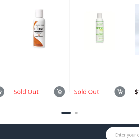
#038 Sunrise Orange
Deep Pore Wash 6 oz
1.
4oz
Sold Out
Sold Out
$