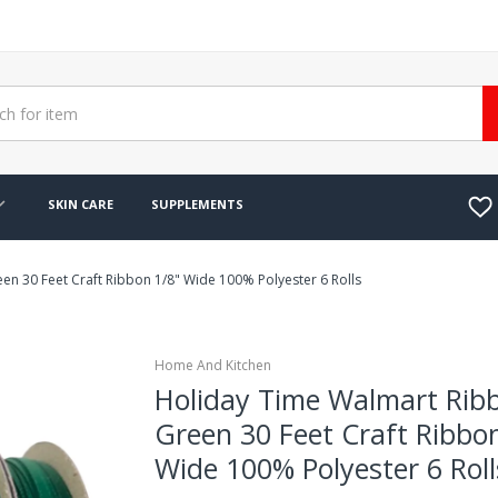
SKIN CARE
SUPPLEMENTS
n 30 Feet Craft Ribbon 1/8" Wide 100% Polyester 6 Rolls
Home And Kitchen
Holiday Time Walmart Rib
Green 30 Feet Craft Ribbo
Wide 100% Polyester 6 Roll