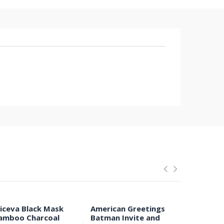
liceva Black Mask
American Greetings
Anti-Ear 
amboo Charcoal
Batman Invite and
Respirat