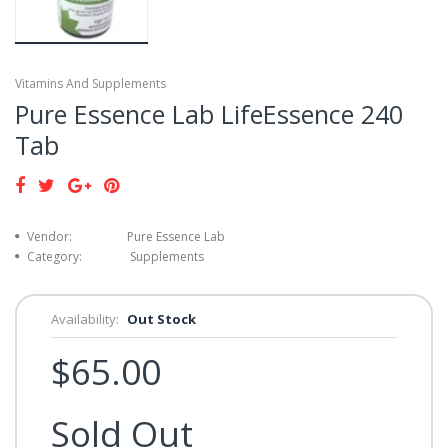
Vitamins And Supplements
Pure Essence Lab LifeEssence 240
Tab
Vendor:
Pure Essence Lab
Category:
Supplements
Availability:
Out Stock
$65.00
Sold Out