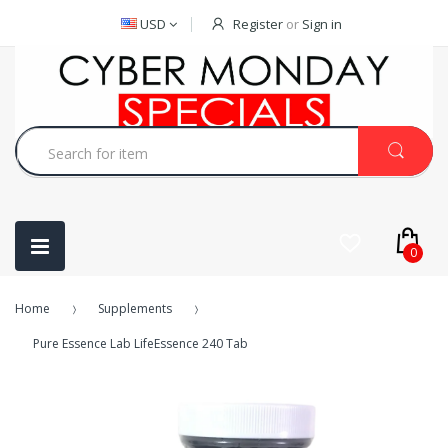
USD
Register
or
Sign in
0
Home
Supplements
Pure Essence Lab LifeEssence 240 Tab