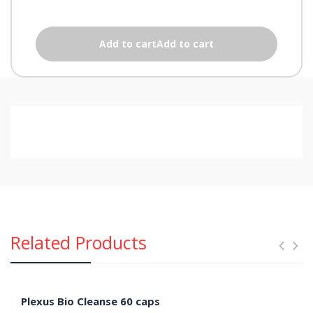
Add to cartAdd to cart
Related Products
Plexus Bio Cleanse 60 caps