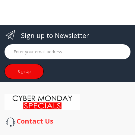
Sign up to Newsletter
Sign Up
Contact Us