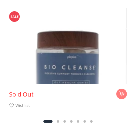
SALE
Sold Out
Wishlist