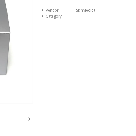
Vendor:
SkinMedica
Category: