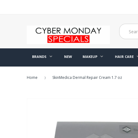
BRANDS
NEW
MAKEUP
HAIR CARE
Home
SkinMedica Dermal Repair Cream 1.7 oz