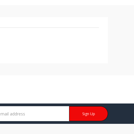
Sign Up