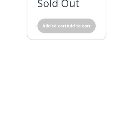
Sold Out
Add to cartAdd to cart