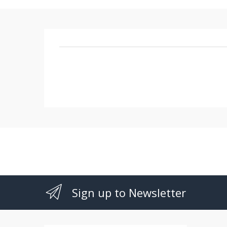
Sign up to Newsletter