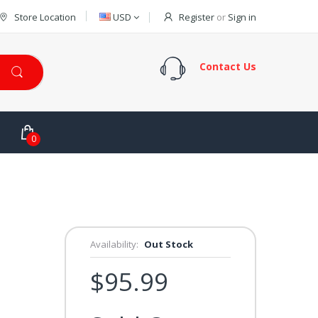
Store Location
USD
Register
or
Sign in
Contact Us
0
Availability:
Out Stock
$95.99