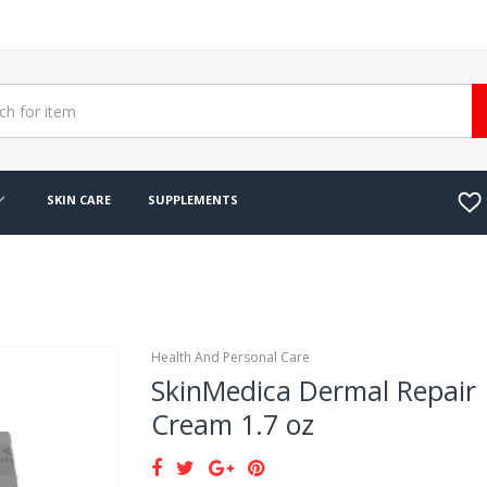
SKIN CARE
SUPPLEMENTS
Health And Personal Care
SkinMedica Dermal Repair
Cream 1.7 oz