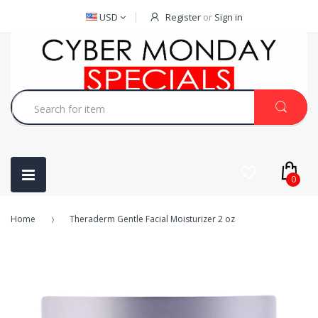
USD
Register
or
Sign in
0
Home
Theraderm Gentle Facial Moisturizer 2 oz