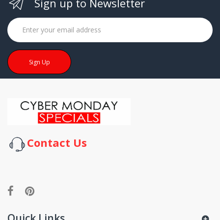
Sign up to Newsletter
Sign Up
Contact Us
Quick Links