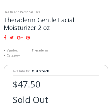
Health And Personal Care
Theraderm Gentle Facial
Moisturizer 2 oz
Vendor:
Theraderm
Category:
Availability:
Out Stock
$47.50
Sold Out